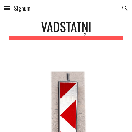
Signum
Skip to main content
Skip to navigation
VADSTATŅI